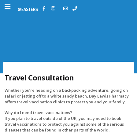
Travel Consultation
Whether you’re heading on a backpacking adventure, going on
safari or jetting off to a white sandy beach, Day Lewis Pharmacy
offers travel vaccination clinics to protect you and your family.
Why do I need travel vaccinations?
If you plan to travel outside of the UK, you may need to book
travel vaccinations to protect you against some of the serious
diseases that can be found in other parts of the world.