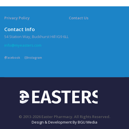
Privacy Policy
Contact Us
Contact Info
54 Station Way, Buckhurst Hill IG9 6LL
info@myeasters.com
Facebook
Instagram
© 2013-2026 Easter Pharmacy. All Rights Reserved.
Design & Development By BGU Media