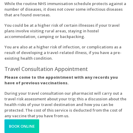
While the routine NHS immunisation schedule protects against a
number of diseases, it does not cover some infectious diseases
that are found overseas.
You could be at a higher risk of certain illnesses if your travel
plans involve visiting rural areas, staying in hostel
accommodation, camping or backpacking.
You are also at a higher risk of infection, or complications as a
result of developing a travel-related illness, if you have a pre-
existing health condition.
Travel Consultation Appointment
Please come to the appointment with any records you
have of previous vaccinations.
During your travel consultation our pharmacist will carry out a
travel risk assessment about your trip; this a discussion about the
health risks of your travel destination and how you can be
protected. The cost of this service is deducted from the cost of
any vaccine that you have from us.
BOOK ONLINE