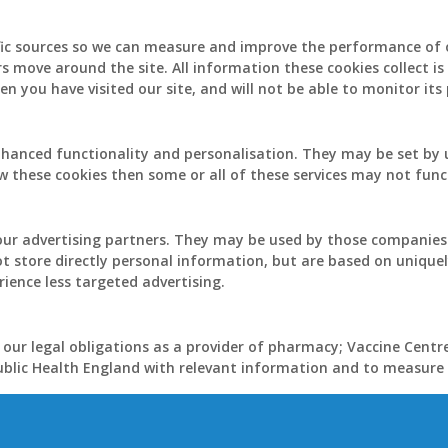
ffic sources so we can measure and improve the performance of 
rs move around the site. All information these cookies collect 
n you have visited our site, and will not be able to monitor it
hanced functionality and personalisation. They may be set by u
w these cookies then some or all of these services may not func
ur advertising partners. They may be used by those companies t
ot store directly personal information, but are based on uniquel
rience less targeted advertising.
 our legal obligations as a provider of pharmacy; Vaccine Centr
Public Health England with relevant information and to measure t