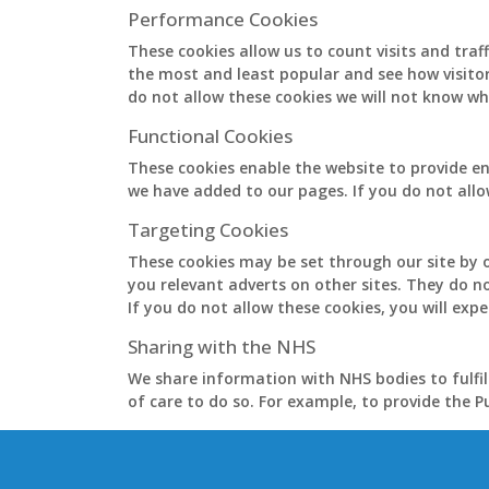
Performance Cookies
These cookies allow us to count visits and tra
the most and least popular and see how visito
do not allow these cookies we will not know whe
Functional Cookies
These cookies enable the website to provide en
we have added to our pages. If you do not allo
Targeting Cookies
These cookies may be set through our site by o
you relevant adverts on other sites. They do n
If you do not allow these cookies, you will expe
Sharing with the NHS
We share information with NHS bodies to fulfil
of care to do so. For example, to provide the 