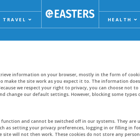
TRAVEL
HEALTH
etrieve information on your browser, mostly in the form of cook
o make the site work as you expect it to. The information does n
ecause we respect your right to privacy, you can choose not to 
and change our default settings. However, blocking some types 
 function and cannot be switched off in our systems. They are u
h as setting your privacy preferences, logging in or filling in f
 site will not then work. These cookies do not store any persona