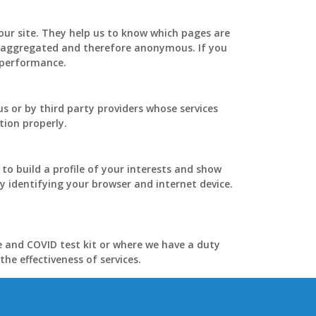
our site. They help us to know which pages are
is aggregated and therefore anonymous. If you
s performance.
s or by third party providers whose services
tion properly.
o build a profile of your interests and show
y identifying your browser and internet device.
e and COVID test kit or where we have a duty
he effectiveness of services.