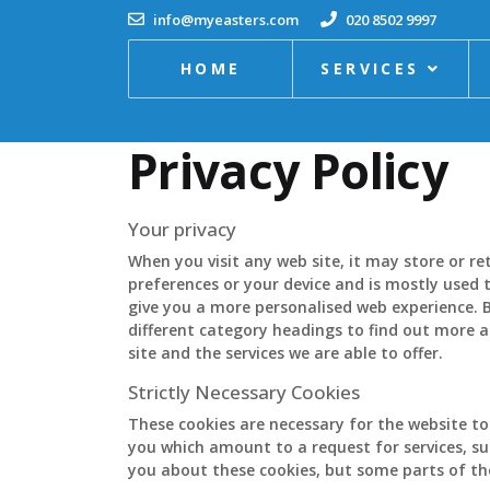
info@myeasters.com
020 8502 9997
HOME
SERVICES
Privacy Policy
Your privacy
When you visit any web site, it may store or r
preferences or your device and is mostly used t
give you a more personalised web experience. B
different category headings to find out more 
site and the services we are able to offer.
Strictly Necessary Cookies
These cookies are necessary for the website to
you which amount to a request for services, suc
you about these cookies, but some parts of the