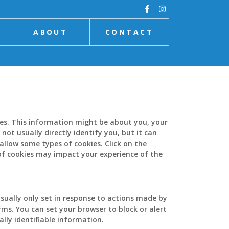
ABOUT
CONTACT
ies. This information might be about you, your
ot usually directly identify you, but it can
allow some types of cookies. Click on the
of cookies may impact your experience of the
sually only set in response to actions made by
orms. You can set your browser to block or alert
lly identifiable information.