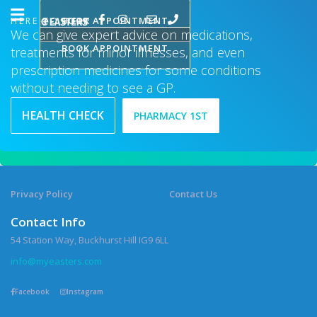
BOOK APPOINTMENT
HERE TO HELP
We can give expert advice on medications,
BOOK APPOINTMENT
treatments for minor illnesses, and even
prescription medicines for some conditions
without needing to see a GP.
HEALTH CHECK
PHARMACY 1ST
Privacy Policy
Contact Us
Contact Info
54 Station Way, Buckhurst Hill IG9 6LL
info@myeasters.com
Facebook
Instagram