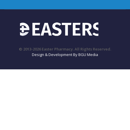
© 2013-2026 Easter Pharmacy. All Rights Reserved.
Design & Development By BGU Media