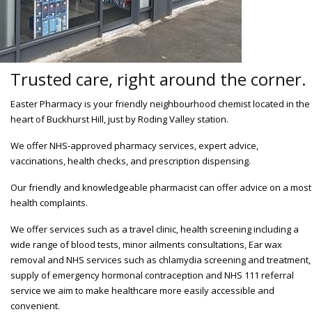
Trusted care, right around the corner.
Easter Pharmacy is your friendly neighbourhood chemist located in the
heart of Buckhurst Hill, just by Roding Valley station.
We offer NHS-approved pharmacy services, expert advice,
vaccinations, health checks, and prescription dispensing.
Our friendly and knowledgeable pharmacist can offer advice on a most
health complaints.
We offer services such as a travel clinic, health screening including a
wide range of blood tests, minor ailments consultations, Ear wax
removal and NHS services such as chlamydia screening and treatment,
supply of emergency hormonal contraception and NHS 111 referral
service we aim to make healthcare more easily accessible and
convenient.