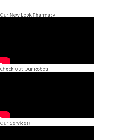
Our New Look Pharmacy!
Check Out Our Robot!
Our Services!