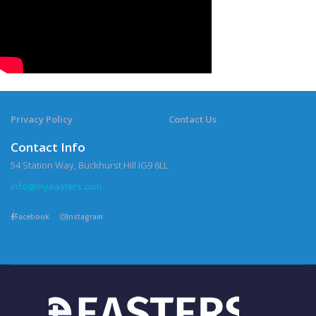
Privacy Policy
Contact Us
Contact Info
54 Station Way, Buckhurst Hill IG9 6LL
info@myeasters.com
Facebook
Instagram